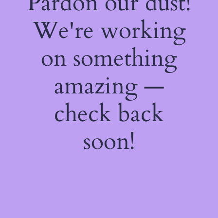
Pardon our dust!
We're working
on something
amazing —
check back
soon!