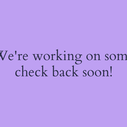
 We're working on so
check back soon!