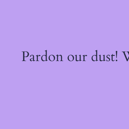
Pardon our dust!