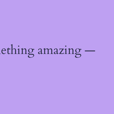
mething amazing —