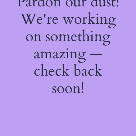
Pardon our dust!
We're working
on something
amazing —
check back
soon!