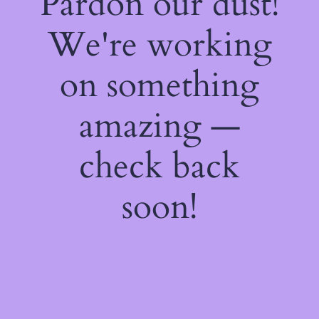
Pardon our dust!
We're working
on something
amazing —
check back
soon!