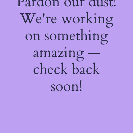
Pardon our dust!
We're working
on something
amazing —
check back
soon!