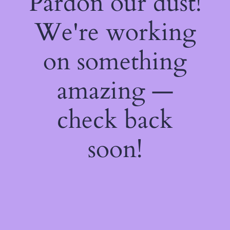
Pardon our dust!
We're working
on something
amazing —
check back
soon!