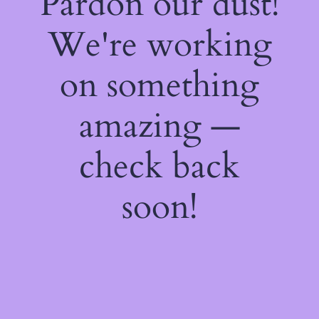
Pardon our dust!
We're working
on something
amazing —
check back
soon!