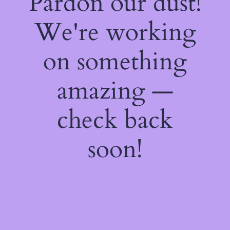
Pardon our dust!
We're working
on something
amazing —
check back
soon!