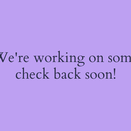
 We're working on so
check back soon!