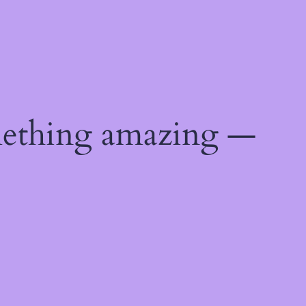
mething amazing —