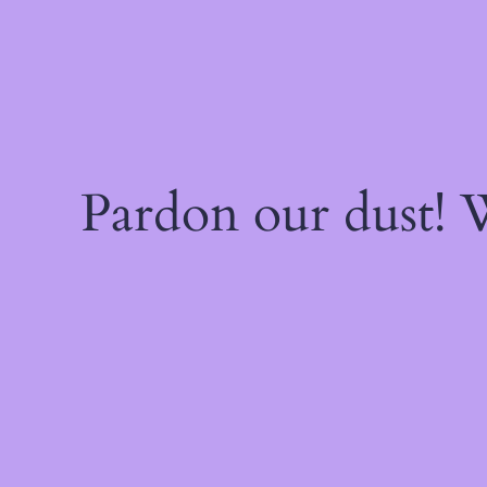
Pardon our dust!