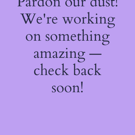
Pardon our dust!
We're working
on something
amazing —
check back
soon!