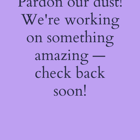
Pardon our dust!
We're working
on something
amazing —
check back
soon!