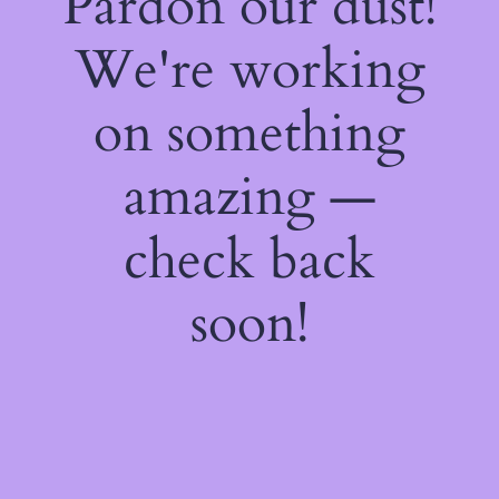
Pardon our dust!
We're working
on something
amazing —
check back
soon!