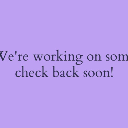
 We're working on so
check back soon!