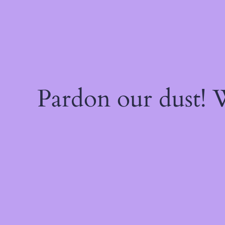
Pardon our dust!