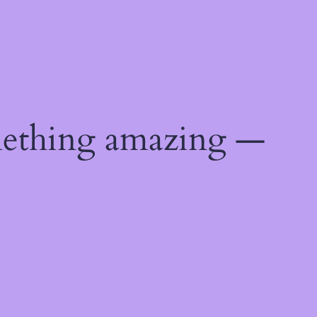
mething amazing —