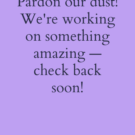
Pardon our dust!
We're working
on something
amazing —
check back
soon!