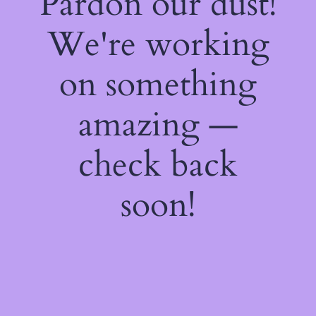
Pardon our dust!
We're working
on something
amazing —
check back
soon!