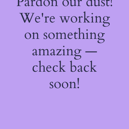
Pardon our dust!
We're working
on something
amazing —
check back
soon!