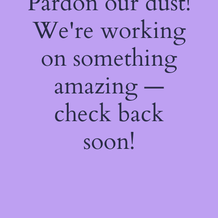
Pardon our dust!
We're working
on something
amazing —
check back
soon!