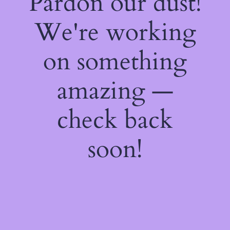
Pardon our dust!
We're working
on something
amazing —
check back
soon!