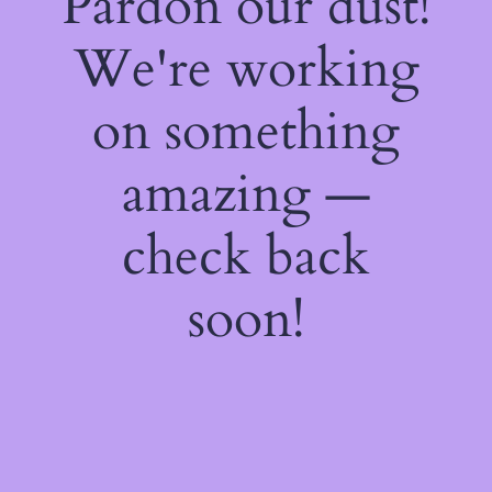
Pardon our dust!
We're working
on something
amazing —
check back
soon!