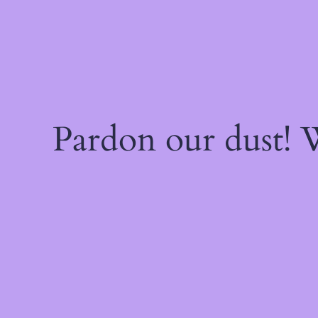
Pardon our dust!