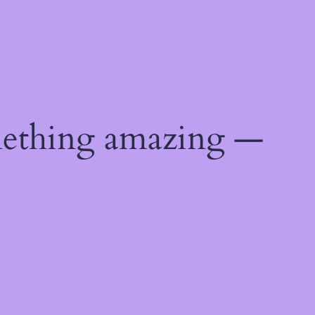
mething amazing —