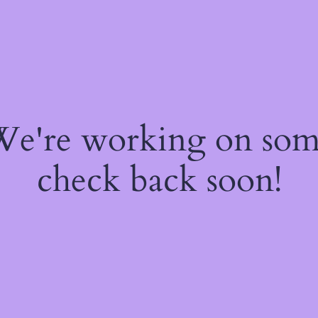
 We're working on so
check back soon!