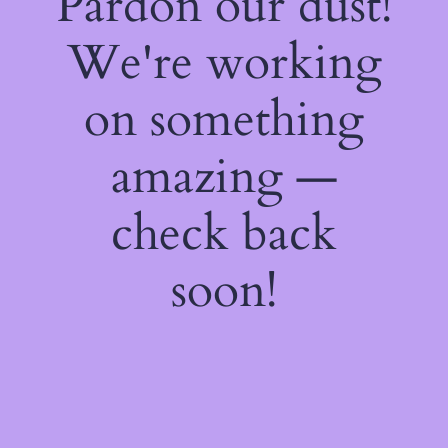
Pardon our dust!
We're working
on something
amazing —
check back
soon!