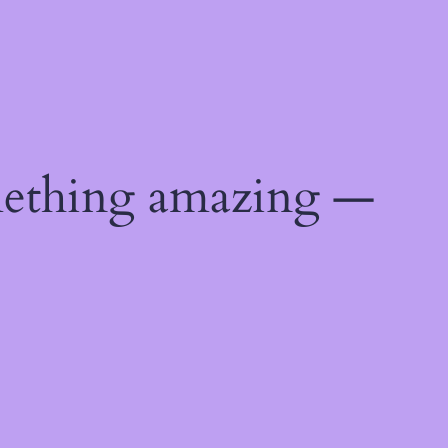
mething amazing —