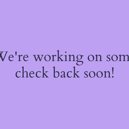
 We're working on so
check back soon!