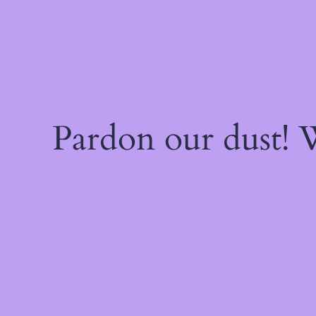
Pardon our dust!