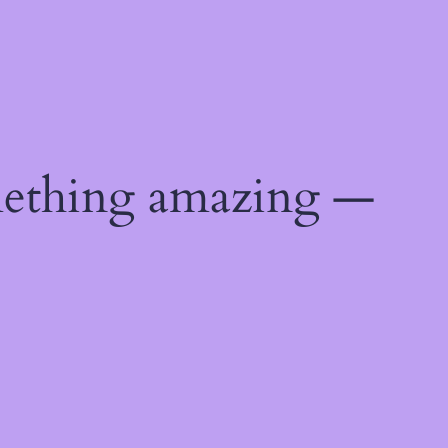
mething amazing —