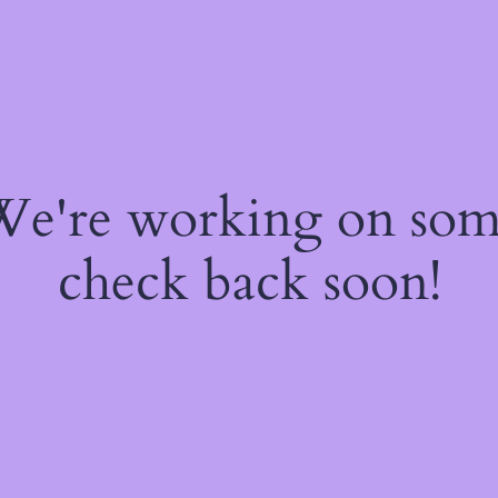
 We're working on so
check back soon!