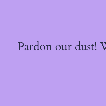
Pardon our dust!