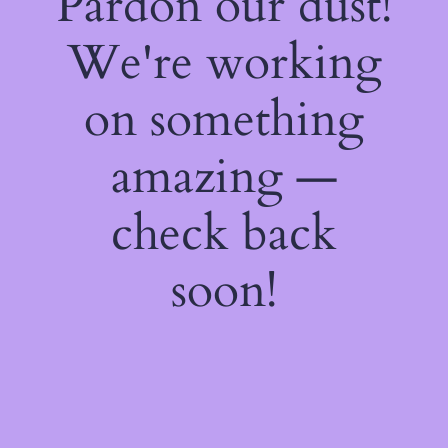
Pardon our dust!
We're working
on something
amazing —
check back
soon!