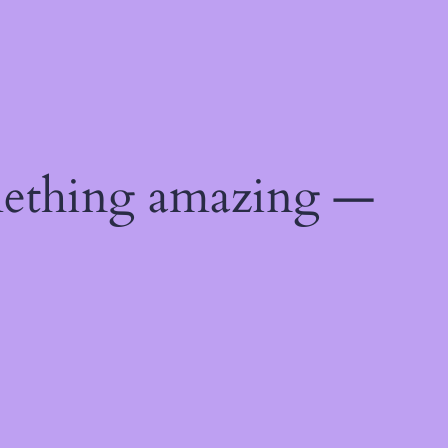
mething amazing —