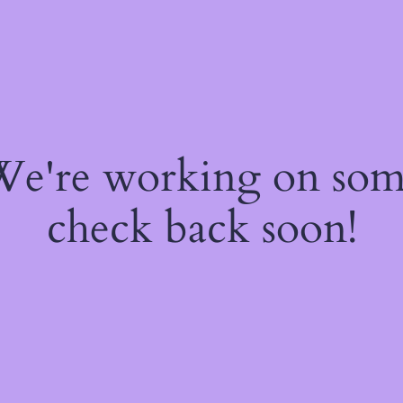
 We're working on so
check back soon!