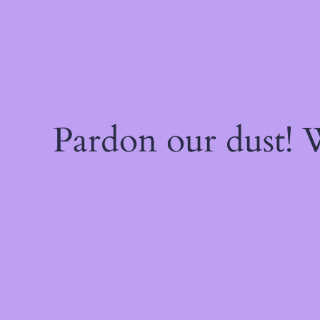
Pardon our dust!